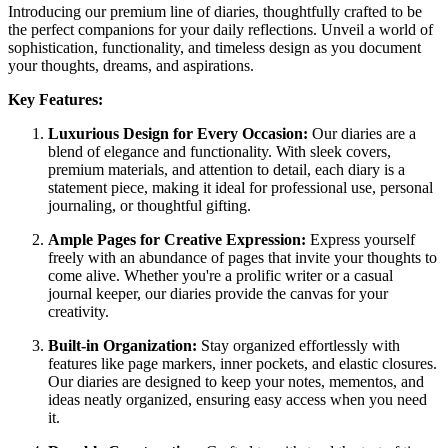
Introducing our premium line of diaries, thoughtfully crafted to be
the perfect companions for your daily reflections. Unveil a world of
sophistication, functionality, and timeless design as you document
your thoughts, dreams, and aspirations.
Key Features:
Luxurious Design for Every Occasion:
Our diaries are a
blend of elegance and functionality. With sleek covers,
premium materials, and attention to detail, each diary is a
statement piece, making it ideal for professional use, personal
journaling, or thoughtful gifting.
Ample Pages for Creative Expression:
Express yourself
freely with an abundance of pages that invite your thoughts to
come alive. Whether you're a prolific writer or a casual
journal keeper, our diaries provide the canvas for your
creativity.
Built-in Organization:
Stay organized effortlessly with
features like page markers, inner pockets, and elastic closures.
Our diaries are designed to keep your notes, mementos, and
ideas neatly organized, ensuring easy access when you need
it.