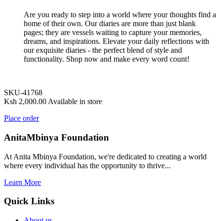
Are you ready to step into a world where your thoughts find a
home of their own. Our diaries are more than just blank
pages; they are vessels waiting to capture your memories,
dreams, and inspirations. Elevate your daily reflections with
our exquisite diaries - the perfect blend of style and
functionality. Shop now and make every word count!
SKU-41768
Ksh 2,000.00 Available in store
Place order
AnitaMbinya Foundation
At Anita Mbinya Foundation, we're dedicated to creating a world
where every individual has the opportunity to thrive...
Learn More
Quick Links
About us