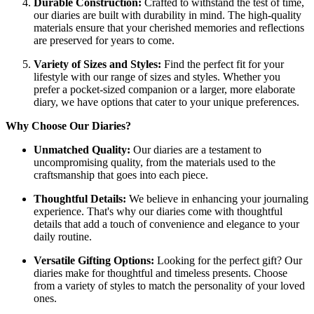
Durable Construction:
Crafted to withstand the test of time,
our diaries are built with durability in mind. The high-quality
materials ensure that your cherished memories and reflections
are preserved for years to come.
Variety of Sizes and Styles:
Find the perfect fit for your
lifestyle with our range of sizes and styles. Whether you
prefer a pocket-sized companion or a larger, more elaborate
diary, we have options that cater to your unique preferences.
Why Choose Our Diaries?
Unmatched Quality:
Our diaries are a testament to
uncompromising quality, from the materials used to the
craftsmanship that goes into each piece.
Thoughtful Details:
We believe in enhancing your journaling
experience. That's why our diaries come with thoughtful
details that add a touch of convenience and elegance to your
daily routine.
Versatile Gifting Options:
Looking for the perfect gift? Our
diaries make for thoughtful and timeless presents. Choose
from a variety of styles to match the personality of your loved
ones.