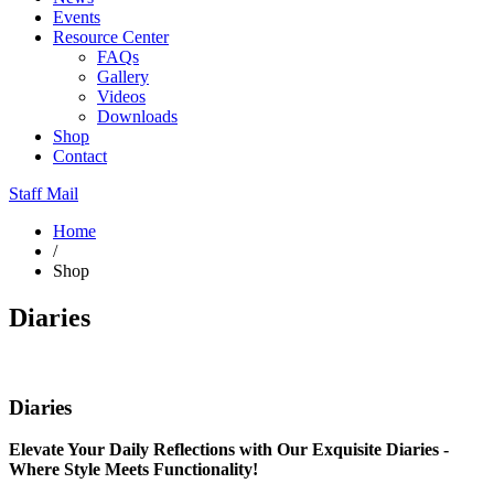
Events
Resource Center
FAQs
Gallery
Videos
Downloads
Shop
Contact
Staff Mail
Home
/
Shop
Diaries
Diaries
Elevate Your Daily Reflections with Our Exquisite Diaries -
Where Style Meets Functionality!