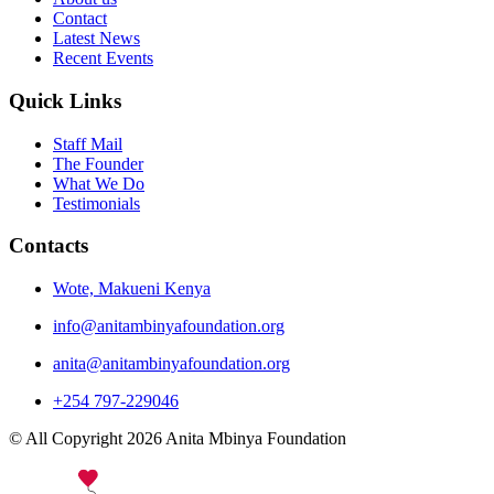
Contact
Latest News
Recent Events
Quick Links
Staff Mail
The Founder
What We Do
Testimonials
Contacts
Wote, Makueni Kenya
info@anitambinyafoundation.org
anita@anitambinyafoundation.org
+254 797-229046
© All Copyright 2026 Anita Mbinya Foundation