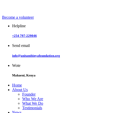
Become a
volunteer
Helpline
+254 797-229046
Send email
info@anitambinyafoundation.org
Wote
Makueni, Kenya
Home
About Us
Founder
Who We Are
What We Do
Testimonials
News